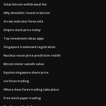
Gdax bitcoin withdrawal fee
Why shouldnt i invest in bitcoin
Arrow indicator forex mt4
Empire stock price today
Top investment ideas apps
Singapore trademark registration
Nucleus vision price prediction reddit
Bitcoin miner satoshi value
Equinix singapore share price
Ice forex trading
Where does forex trading take place
Free stock paper trading