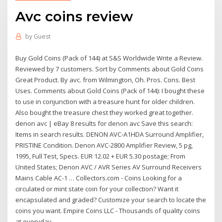
Avc coins review
by
Guest
Buy Gold Coins (Pack of 144) at S&S Worldwide Write a Review.
Reviewed by 7 customers. Sort by Comments about Gold Coins
Great Product. By avc. from Wilmington, Oh. Pros. Cons. Best
Uses. Comments about Gold Coins (Pack of 144): I bought these
to use in conjunction with a treasure hunt for older children.
Also bought the treasure chest they worked great together.
denon avc | eBay 8 results for denon avc Save this search:
Items in search results. DENON AVC-A1HDA Surround Amplifier,
PRISTINE Condition. Denon AVC-2800 Amplifier Review, 5 pg,
1995, Full Test, Specs. EUR 12.02 + EUR 5.30 postage; From
United States; Denon AVC / AVR Series AV Surround Receivers
Mains Cable AC-1 … Collectors.com - Coins Looking for a
circulated or mint state coin for your collection? Want it
encapsulated and graded? Customize your search to locate the
coins you want. Empire Coins LLC - Thousands of quality coins
at everyday ...