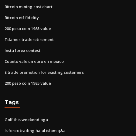
Bitcoin mining cost chart
Bitcoin etf fidelity
200 peso coin 1985 value
Tdameritraderetirement
Insta forex contest
Cuanto vale un euro en mexico
E trade promotion for existing customers
200 peso coin 1985 value
Tags
Golf this weekend pga
Is forex trading halal islam q&a