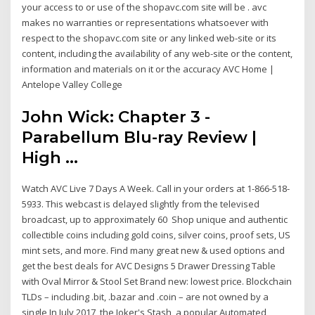
your access to or use of the shopavc.com site will be . avc
makes no warranties or representations whatsoever with
respect to the shopavc.com site or any linked web-site or its
content, including the availability of any web-site or the content,
information and materials on it or the accuracy AVC Home |
Antelope Valley College
John Wick: Chapter 3 -
Parabellum Blu-ray Review |
High ...
Watch AVC Live 7 Days A Week. Call in your orders at 1-866-518-
5933. This webcast is delayed slightly from the televised
broadcast, up to approximately 60 Shop unique and authentic
collectible coins including gold coins, silver coins, proof sets, US
mint sets, and more. Find many great new & used options and
get the best deals for AVC Designs 5 Drawer Dressing Table
with Oval Mirror & Stool Set Brand new: lowest price. Blockchain
TLDs – including .bit, .bazar and .coin – are not owned by a
single In July 2017, the Joker's Stash, a popular Automated