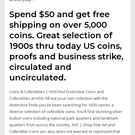
Spend $50 and get free
shipping on over 5,000
coins. Great selection of
1900s thru today US coins,
proofs and business strike,
circulated and
uncirculated.
Coins & Collectibles | HSN Find Distinctive Coins and
Collectibles at HSN. Fill out your coin collection with the
distinctive finds you've been searching for. HSN carries a
diverse selection of collectible coins. You'll find stunning silver
bullion coins including national park quarters and landmark
quarters from across the country. AVC | Shop Fine Art and
Collectible Coins avc also does not warrant or represent that