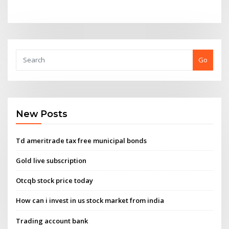
Go
New Posts
Td ameritrade tax free municipal bonds
Gold live subscription
Otcqb stock price today
How can i invest in us stock market from india
Trading account bank