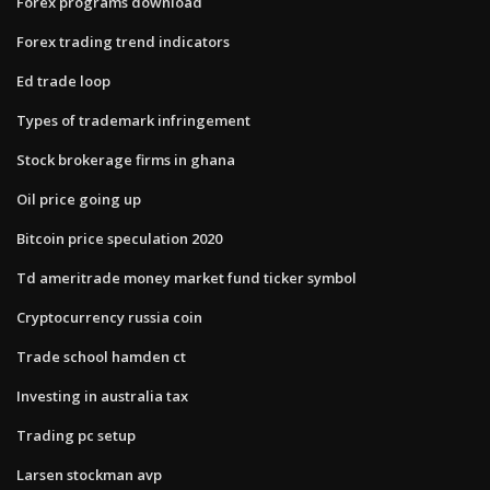
Forex programs download
Forex trading trend indicators
Ed trade loop
Types of trademark infringement
Stock brokerage firms in ghana
Oil price going up
Bitcoin price speculation 2020
Td ameritrade money market fund ticker symbol
Cryptocurrency russia coin
Trade school hamden ct
Investing in australia tax
Trading pc setup
Larsen stockman avp