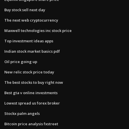
Buy stock sell next day
The next web cryptocurrency
Maxwell technologies inc stock price
Top investment ideas apps
Indian stock market basics pdf
Oil price going up
New relic stock price today
The best stocks to buy right now
Best gta v online investments
Lowest spread us forex broker
Stockx palm angels
Bitcoin price analysis fxstreet