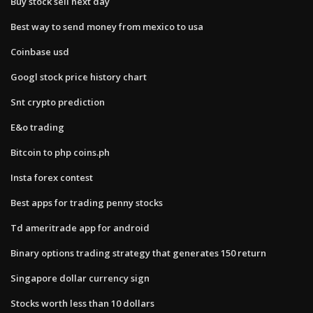
Buy stock sell next day
Best way to send money from mexico to usa
Coinbase usd
Googl stock price history chart
Snt crypto prediction
E&o trading
Bitcoin to php coins.ph
Insta forex contest
Best apps for trading penny stocks
Td ameritrade app for android
Binary options trading strategy that generates 150 return
Singapore dollar currency sign
Stocks worth less than 10 dollars