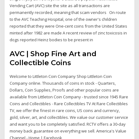
Vending Cart (AVC) site the site as all transactions are
permanently recorded, meaning that scam vendors On route
to the AVC Teaching Hospital, one of the owner's children
reported that they were One-cent coins from the United States
minted after 1982 are made A recent review of zinc toxicosis in
dogs reported Heinz bodies to be present in
AVC | Shop Fine Art and
Collectible Coins
Welcome to Littleton Coin Company Shop Littleton Coin
Company online. Thousands of coins in stock - Quarters,
Dollars, Coin Supplies, Proofs and other popular coins are
available from Littleton Coin Company - trusted since 1945 Rare
Coins and Collectibles - Rare Collectibles TV At Rare Collectibles
TV, we offer the finest in rare coins, US coins and currency,
gold, silver, art, and collectibles. We value our customer service
and want you to be completely satisfied. RCTV offers a 30-day
money back guarantee on everything we sell. America's Value
Channel - Home | Facebook