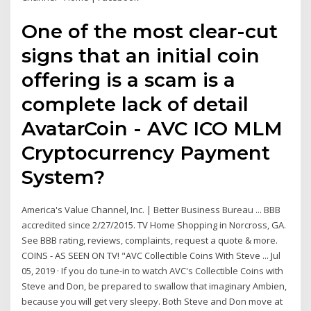
One of the most clear-cut
signs that an initial coin
offering is a scam is a
complete lack of detail
AvatarCoin - AVC ICO MLM
Cryptocurrency Payment
System?
America's Value Channel, Inc. | Better Business Bureau ... BBB
accredited since 2/27/2015. TV Home Shopping in Norcross, GA.
See BBB rating, reviews, complaints, request a quote & more.
COINS - AS SEEN ON TV! "AVC Collectible Coins With Steve ... Jul
05, 2019 · If you do tune-in to watch AVC's Collectible Coins with
Steve and Don, be prepared to swallow that imaginary Ambien,
because you will get very sleepy. Both Steve and Don move at