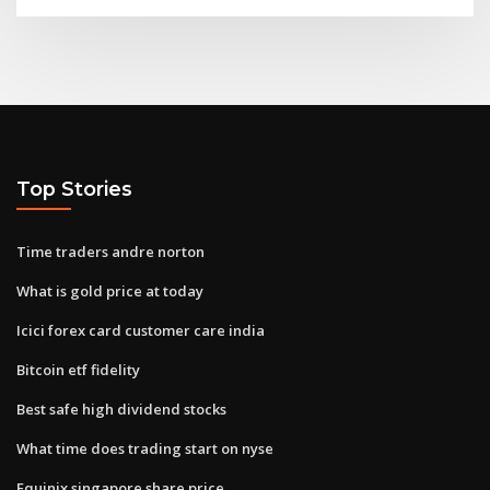
Top Stories
Time traders andre norton
What is gold price at today
Icici forex card customer care india
Bitcoin etf fidelity
Best safe high dividend stocks
What time does trading start on nyse
Equinix singapore share price