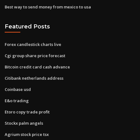
Best way to send money from mexico to usa
Featured Posts
Forex candlestick charts live
Cgi group share price forecast
Bitcoin credit card cash advance
Citibank netherlands address
Coinbase usd
E&o trading
Etoro copy trade profit
Stockx palm angels
Agrium stock price tsx