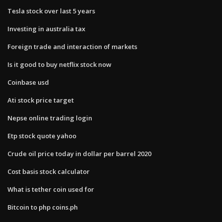
Tesla stock over last 5 years
Investing in australia tax
Foreign trade and interaction of markets
Is it good to buy netflix stock now
Coinbase usd
Ati stock price target
Nepse online trading login
Etp stock quote yahoo
Crude oil price today in dollar per barrel 2020
Cost basis stock calculator
What is tether coin used for
Bitcoin to php coins.ph