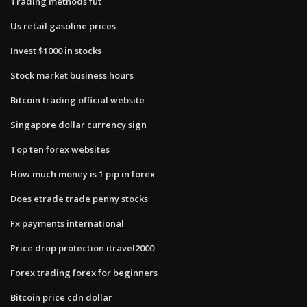
Trading methods fut
Us retail gasoline prices
Invest $1000 in stocks
Stock market business hours
Bitcoin trading official website
Singapore dollar currency sign
Top ten forex websites
How much money is 1 pip in forex
Does etrade trade penny stocks
Fx payments international
Price drop protection itravel2000
Forex trading forex for beginners
Bitcoin price cdn dollar