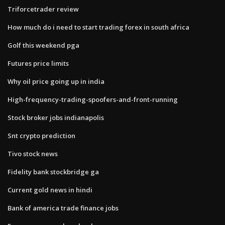
Triforcetrader review
How much do i need to start trading forex in south africa
Golf this weekend pga
Futures price limits
Why oil price going up in india
High-frequency-trading-spoofers-and-front-running
Stock broker jobs indianapolis
Snt crypto prediction
Tivo stock news
Fidelity bank stockbridge ga
Current gold news in hindi
Bank of america trade finance jobs