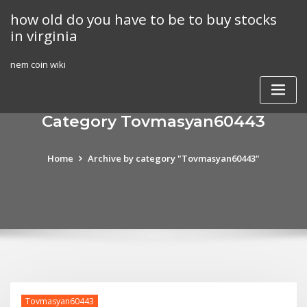
Skip
how old do you have to be to buy stocks
to
in virginia
content
nem coin wiki
Category Tovmasyan60443
Home
Archive by category "Tovmasyan60443"
Tovmasyan60443