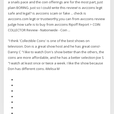
a snails pace and the coin offerings are for the most part, just
plain BORING. just so I could write this review! is avccoins legit
safe and legal? is avccoins scam or fake ... check is
avccoins.com legit or trustworthy,you can from avccoins review
judge how safe is to buy from avccoins Ripoff Report > COIN
COLLECTOR Review - Nationwide - Coin ...
"I think 'Collectible Coins' is one of the best shows on
television. Don is a great show host and he has great coins!-
Danny C "I like to watch Don's show better than the others, the
coins are more affordable, and he has a better selection-Joe S
"I watch at least once or twice a week. I like the show because
Don has different coins.-Melisa M