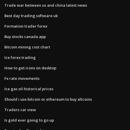
Trade war between us and china latest news
Best day trading software uk
Formation trader forex
Buy stocks canada app
Bitcoin mining cost chart
Ice forex trading
How to get icons on desktop
Fx rate movements
Ice gas oil historical prices
Should i use bitcoin or ethereum to buy altcoins
Traders car view
Is gold ever going to go up