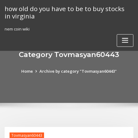
Skip
how old do you have to be to buy stocks
to
in virginia
content
nem coin wiki
Category Tovmasyan60443
Home
Archive by category "Tovmasyan60443"
Tovmasyan60443