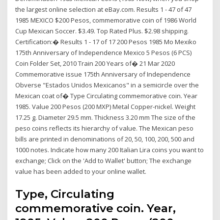
the largest online selection at eBay.com. Results 1 - 47 of 47
1985 MEXICO $200 Pesos, commemorative coin of 1986 World
Cup Mexican Soccer. $3.49. Top Rated Plus. $2.98 shipping.
Certification:� Results 1 - 17 of 17 200 Pesos 1985 Mo Mexiko
175th Anniversary of Independence Mexico 5 Pesos (6 PCS)
Coin Folder Set, 2010 Train 200 Years of� 21 Mar 2020
Commemorative issue 175th Anniversary of Independence
Obverse "Estados Unidos Mexicanos" in a semicircle over the
Mexican coat of� Type Circulating commemorative coin. Year
1985. Value 200 Pesos (200 MXP) Metal Copper-nickel. Weight
17.25 g. Diameter 29.5 mm. Thickness 3.20 mm The size of the
peso coins reflects its hierarchy of value. The Mexican peso
bills are printed in denominations of 20, 50, 100, 200, 500 and
1000 notes. Indicate how many 200 Italian Lira coins you want to
exchange; Click on the 'Add to Wallet' button; The exchange
value has been added to your online wallet.
Type, Circulating
commemorative coin. Year,