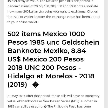
its hierarchy of value. The Mexican peso bills are printed in
denominations of 20, 50, 100, 200, 500 and 1000 notes. Indicate
how many 200 Italian Lira coins you want to exchange; Click on
the 'Add to Wallet' button; The exchange value has been added
to your online wallet.
502 items Mexico 1000
Pesos 1985 unc Geldschein
Banknote Mexiko, 8.84
US$ Mexico 200 Pesos
2018 UNC 200 Pesos -
Hidalgo et Morelos - 2018
(2019) -�
21 May 2015 After that period, these bills will have no monetary
value. old banknotes or New Design Series (NDS) launched in
1985 can still be used for� The Philippine Peso has gone