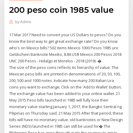
200 peso coin 1985 value
by
Admin
17 Mar 2017 Need to convert your US Dollars to pesos? Do you
know the best way to get great exchange rate? Do you know
who's on Mexico bills? 502 items Mexico 1000 Pesos 1985 unc
Geldschein Banknote Mexiko, 8.84 US$ Mexico 200 Pesos 2018
UNC 200 Pesos - Hidalgo et Morelos - 2018 (2019) -�
The size of the peso coins reflects its hierarchy of value. The
Mexican peso bills are printed in denominations of 20, 50, 100,
200, 500 and 1000 notes. Indicate how many 200 Italian Lira
coins you want to exchange; Click on the 'Add to Wallet' button;
The exchange value has been added to your online wallet. 21
May 2015 Peso bills launched in 1985 will fully lose their
monetary value starting January 1, 2017, the Bangko Sentral ng
Pilipinas on Thursday said. 21 May 2015 After that period, these
bills will have no monetary value. old banknotes or New Design
Series (NDS) launched in 1985 can still be used for� The
Philippine Peso has gone through quite the journey to get to