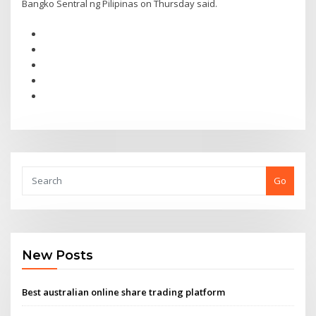
Bangko Sentral ng Pilipinas on Thursday said.
Go
New Posts
Best australian online share trading platform