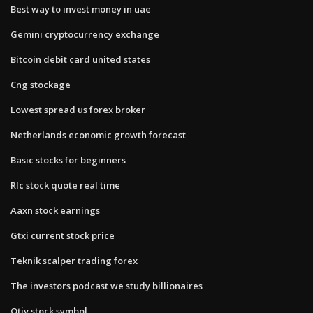
Best way to invest money in uae
Gemini cryptocurrency exchange
Bitcoin debit card united states
Cng stockage
Lowest spread us forex broker
Netherlands economic growth forecast
Basic stocks for beginners
Rlc stock quote real time
Aaxn stock earnings
Gtxi current stock price
Teknik scalper trading forex
The investors podcast we study billionaires
Otiv stock symbol