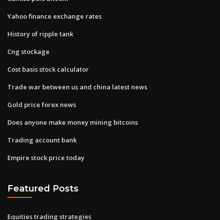
Yahoo finance exchange rates
History of ripple tank
Cng stockage
Cost basis stock calculator
Trade war between us and china latest news
Gold price forex news
Does anyone make money mining bitcoins
Trading account bank
Empire stock price today
Featured Posts
Equities trading strategies