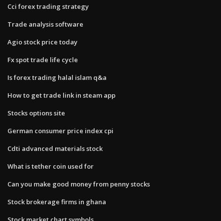
Cci forex trading strategy
Trade analysis software
Agio stock price today
Fx spot trade life cycle
Is forex trading halal islam q&a
How to get trade link in steam app
Stocks options site
German consumer price index cpi
Cdti advanced materials stock
What is tether coin used for
Can you make good money from penny stocks
Stock brokerage firms in ghana
Stock market chart symbols