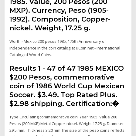
1985. Value, 200 Pesos (200
MXP). Currency, Peso (1905-
1992). Composition, Copper-
nickel. Weight, 17.25 g.
Worth - Mexico 200 pesos 1985, 175th Anniversary of
Independence in the coin catalog at uCoin.net - International
Catalog of World Coins.
Results 1 - 47 of 47 1985 MEXICO
$200 Pesos, commemorative
coin of 1986 World Cup Mexican
Soccer. $3.49. Top Rated Plus.
$2.98 shipping. Certification:�
Type Circulating commemorative coin. Year 1985. Value 200
Pesos (200 MXP) Metal Copper-nickel. Weight 17.25 g. Diameter
29.5 mm. Thickness 3.20 mm The size of the peso coins reflects