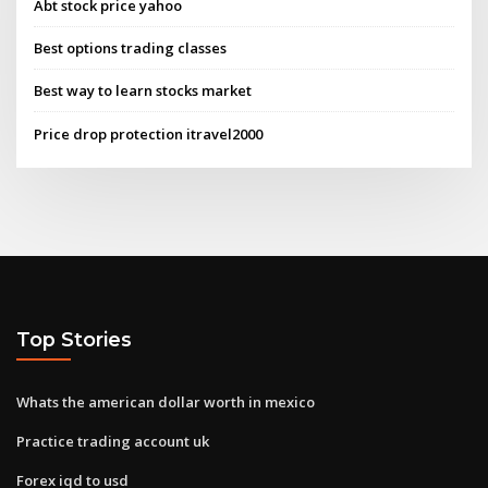
Abt stock price yahoo
Best options trading classes
Best way to learn stocks market
Price drop protection itravel2000
Top Stories
Whats the american dollar worth in mexico
Practice trading account uk
Forex iqd to usd