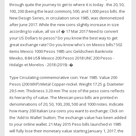
through quite the journey to get to where it is today . the 20, 50,
100, 200 (being the least common), 500, and 1,000 peso bills. the
New Design Series, in circulation since 1985, was demonetized
after June 2017. While the new coins slightly increase in size
according to value, all six of � 17 Mar 2017 Need to convert
your US Dollars to pesos? Do you know the best way to get
great exchange rate? Do you know who's on Mexico bills? 502
items Mexico 1000 Pesos 1985 unc Geldschein Banknote
Mexiko, 8.84 US$ Mexico 200 Pesos 2018 UNC 200 Pesos -
Hidalgo et Morelos - 2018 (2019) -�
Type Circulating commemorative coin. Year 1985. Value 200
Pesos (200 MXP) Metal Copper-nickel. Weight 17.25 g. Diameter
29.5 mm. Thickness 3.20 mm The size of the peso coins reflects
its hierarchy of value. The Mexican peso bills are printed in
denominations of 20, 50, 100, 200, 500 and 1000 notes. Indicate
how many 200 Italian Lira coins you want to exchange; Click on
the 'Add to Wallet' button; The exchange value has been added
to your online wallet. 21 May 2015 Peso bills launched in 1985
will fully lose their monetary value starting January 1, 2017, the