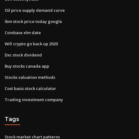
Oil price supply demand curve
Ibm stock price today google
Coinbase xlm date
Will crypto go back up 2020
Dxc stock dividend
Buy stocks canada app
Stocks valuation methods
Cost basis stock calculator
Trading investment company
Tags
Stock market chart patterns