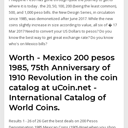
where it is today . the 20, 50, 100, 200 (being the least common),
500, and 1,000 peso bills. the New Design Series, in circulation
since 1985, was demonetized after June 2017. While the new
coins slightly increase in size according to value, all six of � 17
Mar 2017 Need to convert your US Dollars to pesos? Do you
know the best way to get great exchange rate? Do you know
who's on Mexico bills?
Worth - Mexico 200 pesos
1985, 75th Anniversary of
1910 Revolution in the coin
catalog at uCoin.net -
International Catalog of
World Coins.
Results 1 - 26 of 26 Get the best deals on 200 Pesos
Denomination 1985 Mexican Coins (1905-Now) when you shop