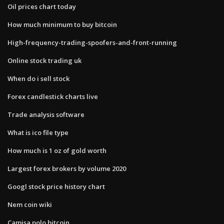
Oil prices chart today
How much minimum to buy bitcoin
High-frequency-trading-spoofers-and-front-running
Online stock trading uk
When do i sell stock
Forex candlestick charts live
Trade analysis software
What is ico file type
How much is 1 oz of gold worth
Largest forex brokers by volume 2020
Googl stock price history chart
Nem coin wiki
Camisa polo bitcoin