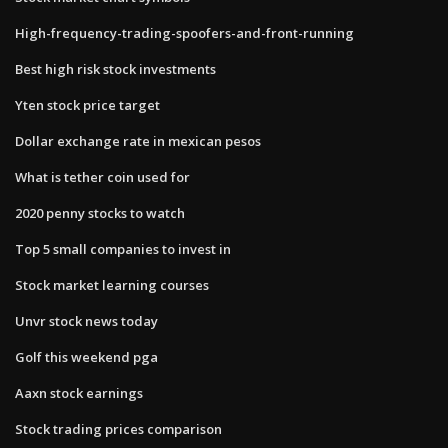
High-frequency-trading-spoofers-and-front-running
Best high risk stock investments
Yten stock price target
Dollar exchange rate in mexican pesos
What is tether coin used for
2020 penny stocks to watch
Top 5 small companies to invest in
Stock market learning courses
Unvr stock news today
Golf this weekend pga
Aaxn stock earnings
Stock trading prices comparison