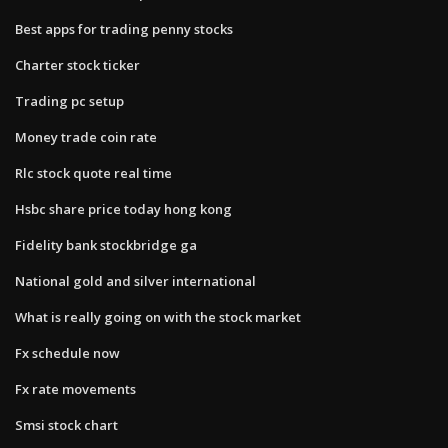
Best apps for trading penny stocks
Charter stock ticker
Trading pc setup
Money trade coin rate
Rlc stock quote real time
Hsbc share price today hong kong
Fidelity bank stockbridge ga
National gold and silver international
What is really going on with the stock market
Fx schedule now
Fx rate movements
Smsi stock chart