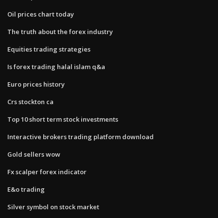
Oil prices chart today
The truth about the forex industry
Equities trading strategies
Is forex trading halal islam q&a
Euro prices history
Crs stockton ca
Top 10 short term stock investments
Interactive brokers trading platform download
Gold sellers wow
Fx scalper forex indicator
E&o trading
Silver symbol on stock market