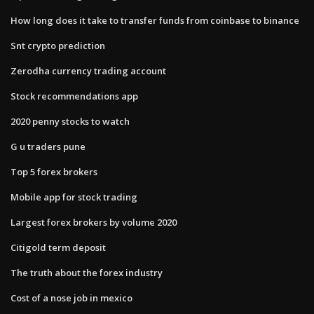
How long does it take to transfer funds from coinbase to binance
Snt crypto prediction
Zerodha currency trading account
Stock recommendations app
2020 penny stocks to watch
G u traders pune
Top 5 forex brokers
Mobile app for stock trading
Largest forex brokers by volume 2020
Citigold term deposit
The truth about the forex industry
Cost of a nose job in mexico