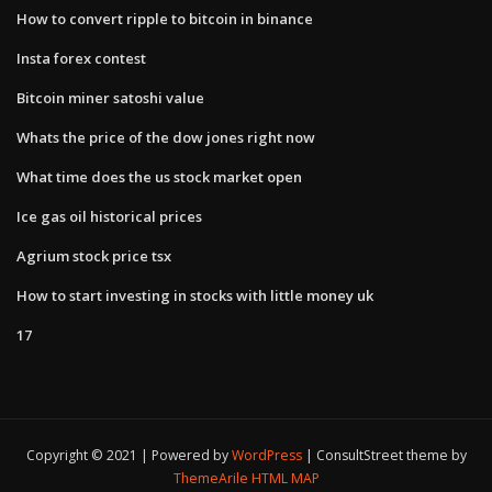
How to convert ripple to bitcoin in binance
Insta forex contest
Bitcoin miner satoshi value
Whats the price of the dow jones right now
What time does the us stock market open
Ice gas oil historical prices
Agrium stock price tsx
How to start investing in stocks with little money uk
17
Copyright © 2021 | Powered by
WordPress
|
ConsultStreet theme by
ThemeArile
HTML MAP