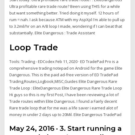
Ultra profitable rare trade route? Been using THIS for a while
but want something better. Tried doing it myself. 12 hours of
rum = nah. I ask because ATM with my AspXpl I'm able to pull up
to 3.2mil/hr on an A/B loop I made, wondering if I can beat that
substantially. Elite Dangerous : Trade Assistant
Loop Trade
Tools: Trading - EDCodex Feb 11, 2020 · ED TradePad Pro is a
comprehensive trading notepad on Android for the game Elite
Dangerous. This is the paid ad-free version of ED TradePad
Trading,Routes,Logbook,MISC,Guides Elite Dangerous Rare
Trade Loop : EliteDangerous Elite Dangerous Rare Trade Loop
Hi guys so this is my first Post, I have been reviewing a lot of
Trade routes within Elite Dangerous. I found a Fairly decent
Rare trade loop that for me was a life saver i earned alot of
money in under 2 days up to 20Mil. Elite Dangerous TradePad
May 24, 2016 · 3. Start running a