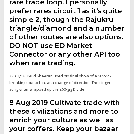
rare trade loop. I personally
prefer rares circuit 1 as it's quite
simple 2, though the Rajukru
triangle/diamond and a number
of other routes are also options.
DO NOT use ED Market
Connector or any other API tool
when rare trading.
27 Aug 2019 Ed Sheeran used his final show of a record-
breaking tour to hint at a change of direction. The singer-
songwriter wrapped up the 260-gig Divide
8 Aug 2019 Cultivate trade with
these civilizations and more to
enrich your culture as well as
your coffers. Keep your bazaar