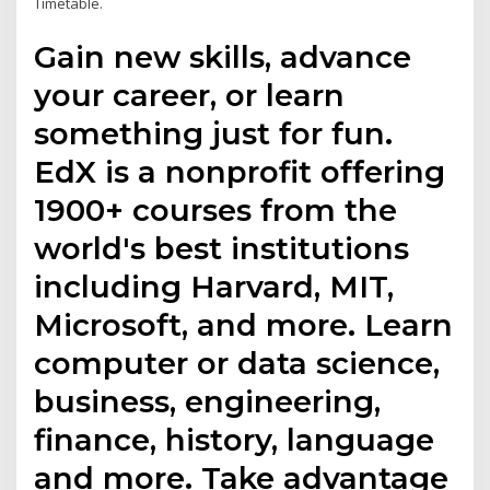
Timetable.
Gain new skills, advance
your career, or learn
something just for fun.
EdX is a nonprofit offering
1900+ courses from the
world's best institutions
including Harvard, MIT,
Microsoft, and more. Learn
computer or data science,
business, engineering,
finance, history, language
and more. Take advantage