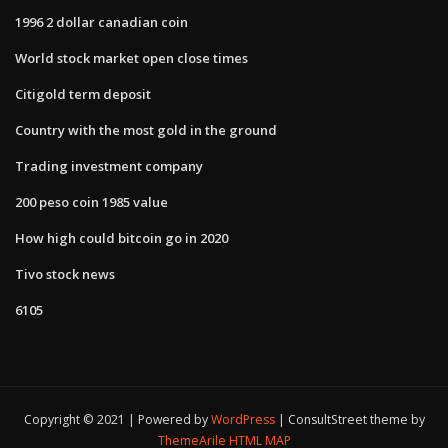
1996 2 dollar canadian coin
World stock market open close times
Citigold term deposit
Country with the most gold in the ground
Trading investment company
200 peso coin 1985 value
How high could bitcoin go in 2020
Tivo stock news
6105
Copyright © 2021 | Powered by
WordPress
|
ConsultStreet theme by
ThemeArile
HTML MAP