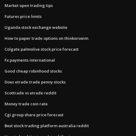
Market open trading tips
Futures price limits
Uganda stock exchange website
How to paper trade options on thinkorswim
Colgate palmolive stock price forecast
Fx payments international
Good cheap robinhood stocks
Does etrade trade penny stocks
Scottrade vs etrade reddit
Money trade coin rate
Cgi group share price forecast
Best stock trading platform australia reddit