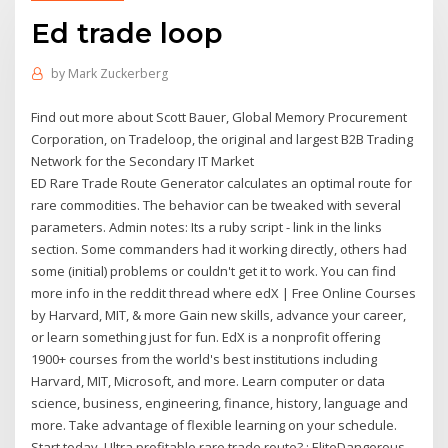
Ed trade loop
by
Mark Zuckerberg
Find out more about Scott Bauer, Global Memory Procurement
Corporation, on Tradeloop, the original and largest B2B Trading
Network for the Secondary IT Market
ED Rare Trade Route Generator calculates an optimal route for
rare commodities. The behavior can be tweaked with several
parameters. Admin notes: Its a ruby script - link in the links
section. Some commanders had it working directly, others had
some (initial) problems or couldn't get it to work. You can find
more info in the reddit thread where edX | Free Online Courses
by Harvard, MIT, & more Gain new skills, advance your career,
or learn something just for fun. EdX is a nonprofit offering
1900+ courses from the world's best institutions including
Harvard, MIT, Microsoft, and more. Learn computer or data
science, business, engineering, finance, history, language and
more. Take advantage of flexible learning on your schedule.
Start today. Ultra profitable rare trade route? : EliteDangerous