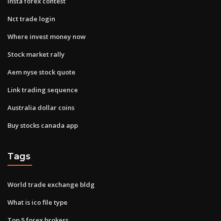
Insta forex contest
Nct trade login
Where invest money now
Stock market rally
Aem nyse stock quote
Link trading sequence
Australia dollar coins
Buy stocks canada app
Tags
World trade exchange bldg
What is ico file type
Top 5 forex brokers