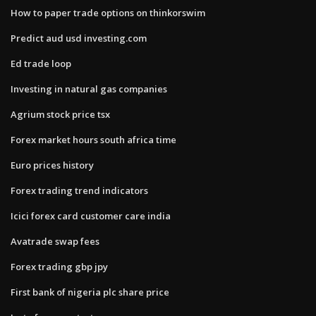
How to paper trade options on thinkorswim
Predict aud usd investing.com
Ed trade loop
Investing in natural gas companies
Agrium stock price tsx
Forex market hours south africa time
Euro prices history
Forex trading trend indicators
Icici forex card customer care india
Avatrade swap fees
Forex trading gbp jpy
First bank of nigeria plc share price