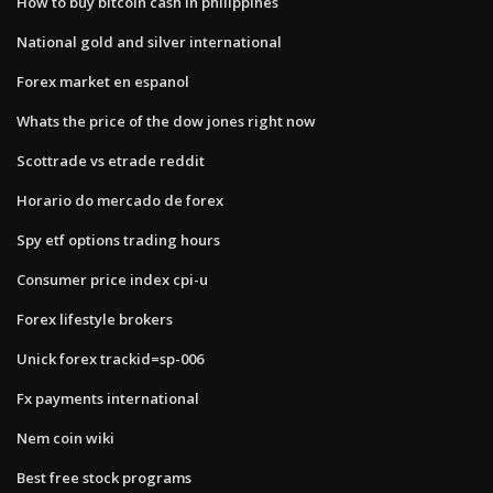
How to buy bitcoin cash in philippines
National gold and silver international
Forex market en espanol
Whats the price of the dow jones right now
Scottrade vs etrade reddit
Horario do mercado de forex
Spy etf options trading hours
Consumer price index cpi-u
Forex lifestyle brokers
Unick forex trackid=sp-006
Fx payments international
Nem coin wiki
Best free stock programs