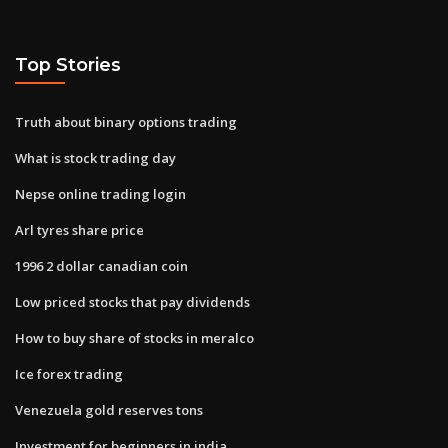
Top Stories
Truth about binary options trading
What is stock trading day
Nepse online trading login
Arl tyres share price
1996 2 dollar canadian coin
Low priced stocks that pay dividends
How to buy share of stocks in meralco
Ice forex trading
Venezuela gold reserves tons
Investment for beginners in india