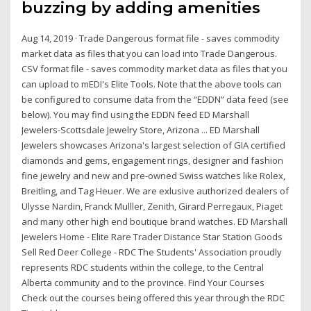
buzzing by adding amenities
Aug 14, 2019 · Trade Dangerous format file - saves commodity
market data as files that you can load into Trade Dangerous.
CSV format file - saves commodity market data as files that you
can upload to mEDI's Elite Tools. Note that the above tools can
be configured to consume data from the “EDDN” data feed (see
below). You may find using the EDDN feed ED Marshall
Jewelers-Scottsdale Jewelry Store, Arizona ... ED Marshall
Jewelers showcases Arizona's largest selection of GIA certified
diamonds and gems, engagement rings, designer and fashion
fine jewelry and new and pre-owned Swiss watches like Rolex,
Breitling, and Tag Heuer. We are exlusive authorized dealers of
Ulysse Nardin, Franck Mulller, Zenith, Girard Perregaux, Piaget
and many other high end boutique brand watches. ED Marshall
Jewelers Home - Elite Rare Trader Distance Star Station Goods
Sell Red Deer College - RDC The Students' Association proudly
represents RDC students within the college, to the Central
Alberta community and to the province. Find Your Courses
Check out the courses being offered this year through the RDC