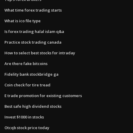
What time forex trading starts
What is ico file type
Is forex trading halal islam q&a
Practice stock trading canada
How to select best stocks for intraday
Are there fake bitcoins
Fidelity bank stockbridge ga
Coin check for tire tread
E trade promotion for existing customers
Best safe high dividend stocks
Invest $1000 in stocks
Otcqb stock price today