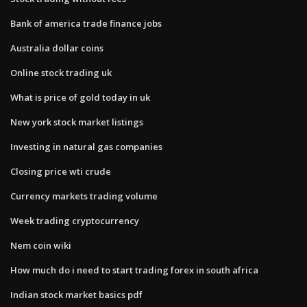
Bank of america trade finance jobs
Australia dollar coins
Online stock trading uk
What is price of gold today in uk
New york stock market listings
Investing in natural gas companies
Closing price wti crude
Currency markets trading volume
Week trading cryptocurrency
Nem coin wiki
How much do i need to start trading forex in south africa
Indian stock market basics pdf