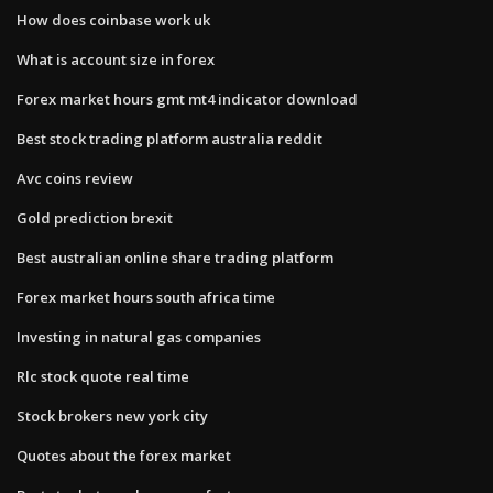
How does coinbase work uk
What is account size in forex
Forex market hours gmt mt4 indicator download
Best stock trading platform australia reddit
Avc coins review
Gold prediction brexit
Best australian online share trading platform
Forex market hours south africa time
Investing in natural gas companies
Rlc stock quote real time
Stock brokers new york city
Quotes about the forex market