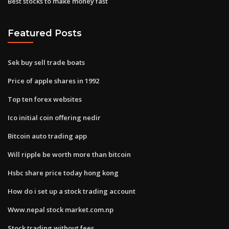
Best stocks to make money fast
Featured Posts
Sek buy sell trade boats
Price of apple shares in 1992
Top ten forex websites
Ico initial coin offering nedir
Bitcoin auto trading app
Will ripple be worth more than bitcoin
Hsbc share price today hong kong
How do i set up a stock trading account
Www.nepal stock market.com.np
Stock trading without fees