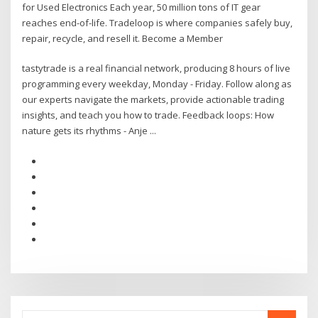
for Used Electronics Each year, 50 million tons of IT gear
reaches end-of-life. Tradeloop is where companies safely buy,
repair, recycle, and resell it. Become a Member
tastytrade is a real financial network, producing 8 hours of live
programming every weekday, Monday - Friday. Follow along as
our experts navigate the markets, provide actionable trading
insights, and teach you how to trade. Feedback loops: How
nature gets its rhythms - Anje ...