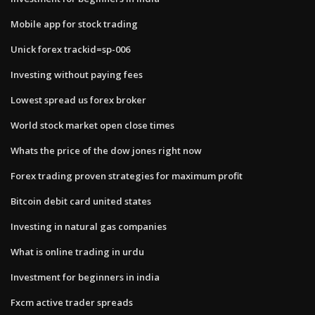
Mobile app for stock trading
Unick forex trackid=sp-006
Investing without paying fees
Lowest spread us forex broker
World stock market open close times
Whats the price of the dow jones right now
Forex trading proven strategies for maximum profit
Bitcoin debit card united states
Investing in natural gas companies
What is online trading in urdu
Investment for beginners in india
Fxcm active trader spreads