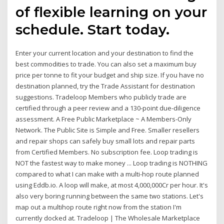
of flexible learning on your
schedule. Start today.
Enter your current location and your destination to find the
best commodities to trade. You can also set a maximum buy
price per tonne to fit your budget and ship size. If you have no
destination planned, try the Trade Assistant for destination
suggestions. Tradeloop Members who publicly trade are
certified through a peer review and a 130-point due-diligence
assessment. A Free Public Marketplace ~ A Members-Only
Network. The Public Site is Simple and Free. Smaller resellers
and repair shops can safely buy small lots and repair parts
from Certified Members. No subscription fee. Loop trading is
NOT the fastest way to make money ... Loop trading is NOTHING
compared to what I can make with a multi-hop route planned
using Eddb.io. A loop will make, at most 4,000,000Cr per hour. It's
also very boring running between the same two stations. Let's
map out a multihop route right now from the station I'm
currently docked at. Tradeloop | The Wholesale Marketplace