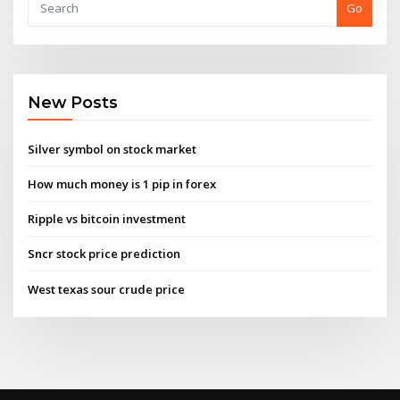
Go
New Posts
Silver symbol on stock market
How much money is 1 pip in forex
Ripple vs bitcoin investment
Sncr stock price prediction
West texas sour crude price