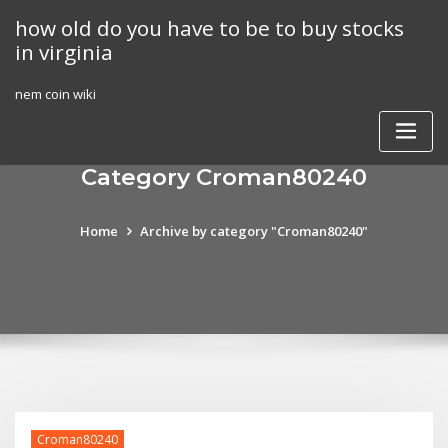
Skip
how old do you have to be to buy stocks
to
in virginia
content
nem coin wiki
Category Croman80240
Home
Archive by category "Croman80240"
Croman80240